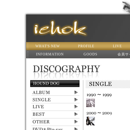
WHAT'S NEW
PROFILE
LIVE
INFORMATION
GOODS
会員サ